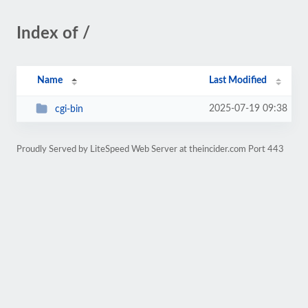
Index of /
Name
Last Modified
2025-07-19 09:38
cgi-bin
Proudly Served by LiteSpeed Web Server at theincider.com Port 443